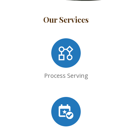
Our Services
Process Serving