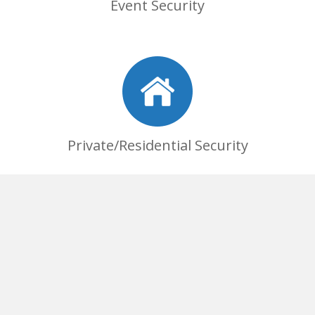
Event Security
Private/Residential Security
Commercial Security