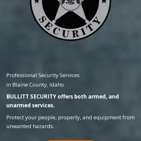
Professional Security Services
in Blaine County, Idaho
BULLITT SECURITY offers both armed, and
unarmed services.
Protect your people, property, and equipment from
unwanted hazards.