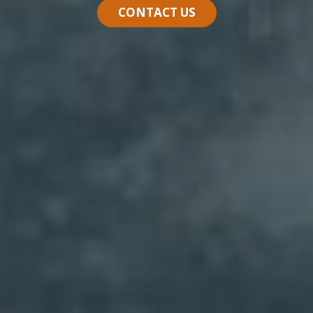
CONTACT US