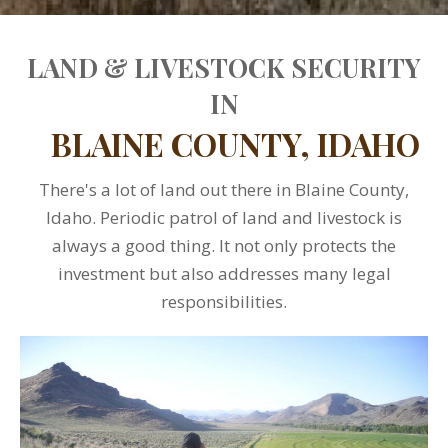
LAND & LIVESTOCK SECURITY
IN
BLAINE COUNTY, IDAHO
There's a lot of land out there in Blaine County,
Idaho. Periodic patrol of land and livestock is
always a good thing. It not only protects the
investment but also addresses many legal
responsibilities.