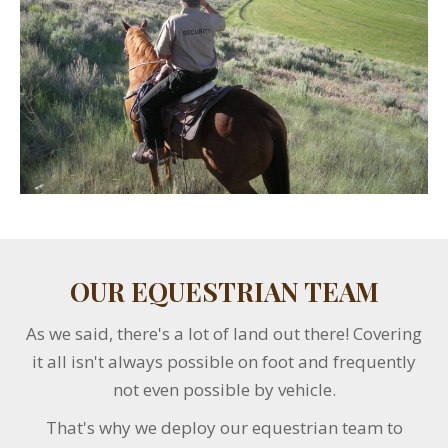
OUR EQUESTRIAN TEAM
As we said, there's a lot of land out there! Covering
it all isn't always possible on foot and frequently
not even possible by vehicle.
That's why we deploy our equestrian team to