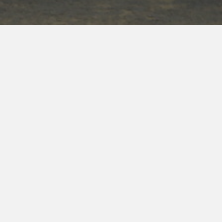
TRAINED & EXPERIENCED
With years of experience and training from federal
law enforcement organizations, we have a high rate
of success, finding what we are looking for. If you
have land and livestock, you know the list of issues