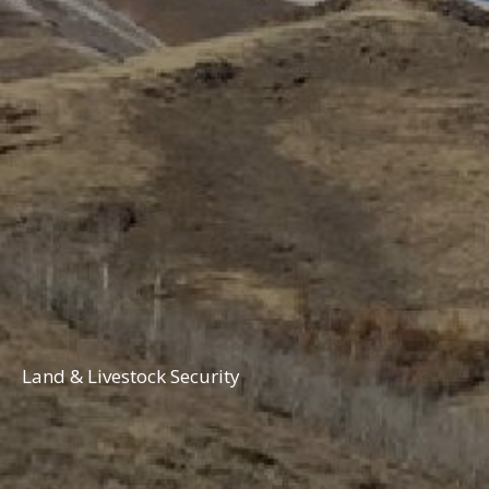
Land & Livestock Security