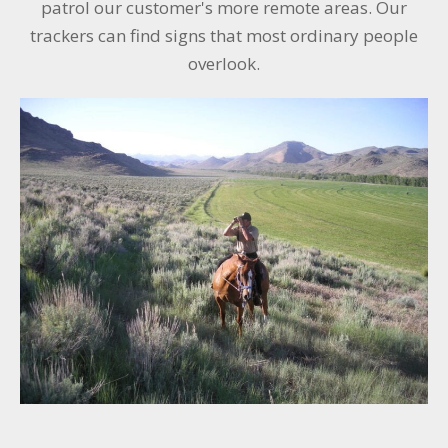
patrol our customer's more remote areas. Our
trackers can find signs that most ordinary people
overlook.