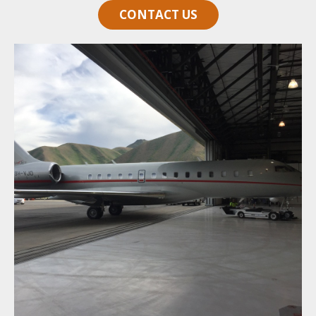
CONTACT US