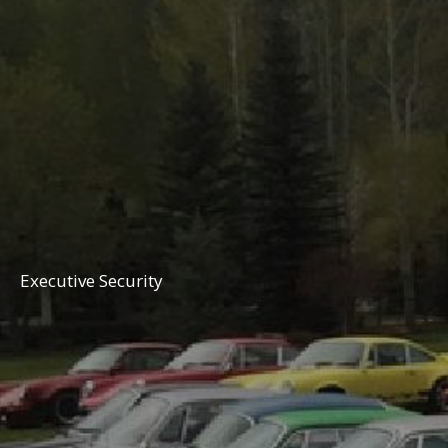
Executive Security