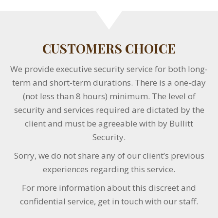
CUSTOMERS CHOICE
We provide executive security service for both long-
term and short-term durations. There is a one-day
(not less than 8 hours) minimum. The level of
security and services required are dictated by the
client and must be agreeable with by Bullitt
Security.
Sorry, we do not share any of our client’s previous
experiences regarding this service.
For more information about this discreet and
confidential service, get in touch with our staff.