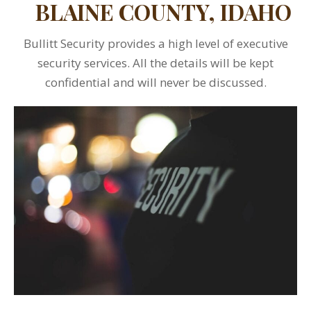
BLAINE COUNTY, IDAHO
Bullitt Security provides a high level of executive
security services. All the details will be kept
confidential and will never be discussed.