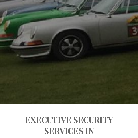
EXECUTIVE SECURITY
SERVICES IN