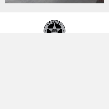
Bullitt Security, LLC
P.O. Box 989
Sun Valley, Idaho 83353
(208) 928-6983
By Appointment Only